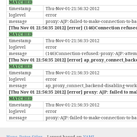
MATCHED
timestamp
Thu·Nov·01·21:56:32·2012
loglevel
error
message
proxy:·AJP:·failed·to·make·connection·to·b
[Thu Nov 01 21:56:35 2012] [error] (146)Connection refused:
MATCHED
timestamp
Thu·Nov·01·21:56:35·2012
loglevel
error
message
(146)Connection·refused:·proxy:·AJP:·attemp
[Thu Nov 01 21:56:35 2012] [error] ap_proxy_connect_back
MATCHED
timestamp
Thu·Nov·01·21:56:35·2012
loglevel
error
message
ap_proxy_connect_backend·disabling·worke
[Thu Nov 01 21:56:35 2012] [error] proxy: AJP: failed to 
MATCHED
timestamp
Thu·Nov·01·21:56:35·2012
loglevel
error
message
proxy:·AJP:·failed·to·make·connection·to·b