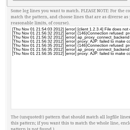
Some log lines you want to match. PLEASE NOTE: For the c
match the pattern, and choose lines that are as diverse as
reasonable limits, of course).
The (unquoted!) pattern that should match all logfile lines
this pattern; if you want this to match the whole line, enclo
pattern is not found.)