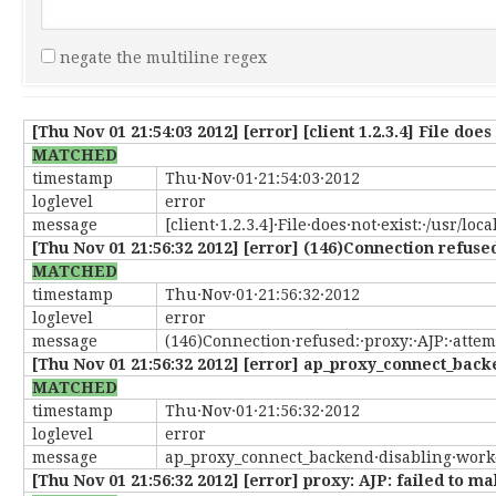
negate the multiline regex
[Thu Nov 01 21:54:03 2012] [error] [client 1.2.3.4] File doe
MATCHED
timestamp
Thu·Nov·01·21:54:03·2012
loglevel
error
message
[client·1.2.3.4]·File·does·not·exist:·/usr/lo
[Thu Nov 01 21:56:32 2012] [error] (146)Connection refused:
MATCHED
timestamp
Thu·Nov·01·21:56:32·2012
loglevel
error
message
(146)Connection·refused:·proxy:·AJP:·attemp
[Thu Nov 01 21:56:32 2012] [error] ap_proxy_connect_back
MATCHED
timestamp
Thu·Nov·01·21:56:32·2012
loglevel
error
message
ap_proxy_connect_backend·disabling·worke
[Thu Nov 01 21:56:32 2012] [error] proxy: AJP: failed to 