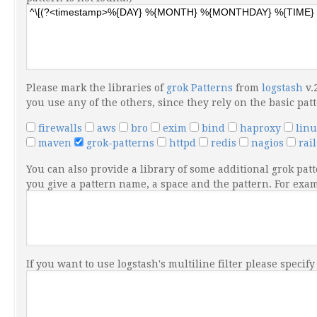
Please mark the libraries of
grok Patterns
from
logstash
v.
you use any of the others, since they rely on the basic pat
firewalls
aws
bro
exim
bind
haproxy
lin
maven
grok-patterns
httpd
redis
nagios
rai
You can also provide a library of some additional grok patt
you give a pattern name, a space and the pattern. For ex
If you want to use logstash's multiline filter please specif