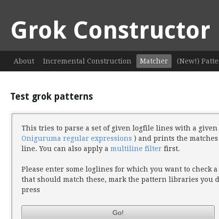
Grok Constructor
About
Incremental Construction
Matcher
(New!) Patte
Test grok patterns
This tries to parse a set of given logfile lines with a give
Oniguruma regular expressions
) and prints the matches
line. You can also apply a
multiline filter
first.
Please enter some loglines for which you want to check a
that should match these, mark the pattern libraries you
press