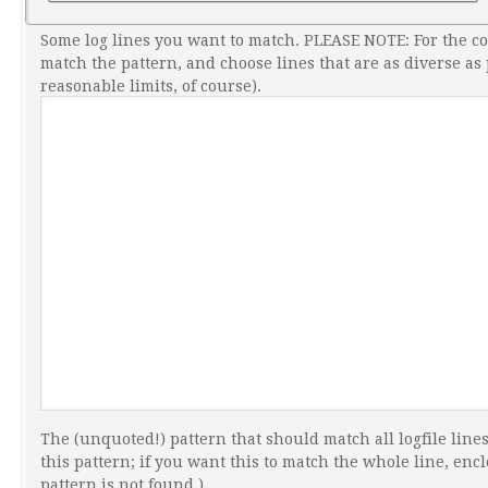
Some log lines you want to match. PLEASE NOTE: For the c
match the pattern, and choose lines that are as diverse as
reasonable limits, of course).
The (unquoted!) pattern that should match all logfile lines
this pattern; if you want this to match the whole line, enclo
pattern is not found.)