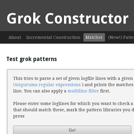
Grok Constructor
About
Incremental Construction
Matcher
(New!) Patte
Test grok patterns
This tries to parse a set of given logfile lines with a give
Oniguruma regular expressions
) and prints the matches
line. You can also apply a
multiline filter
first.
Please enter some loglines for which you want to check a
that should match these, mark the pattern libraries you
press