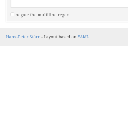
negate the multiline regex
Hans-Peter Störr
– Layout based on
YAML