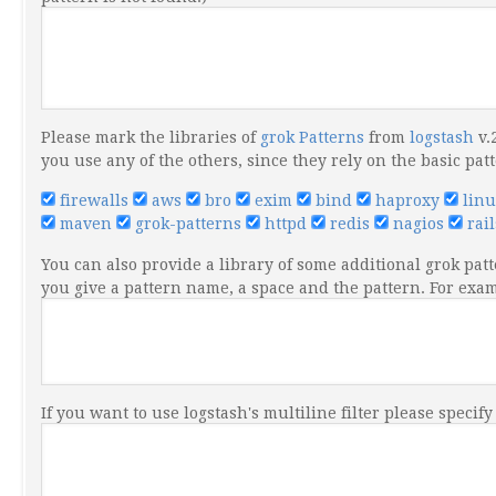
Please mark the libraries of
grok Patterns
from
logstash
v.
you use any of the others, since they rely on the basic pat
firewalls
aws
bro
exim
bind
haproxy
lin
maven
grok-patterns
httpd
redis
nagios
rai
You can also provide a library of some additional grok patt
you give a pattern name, a space and the pattern. For ex
If you want to use logstash's multiline filter please specif